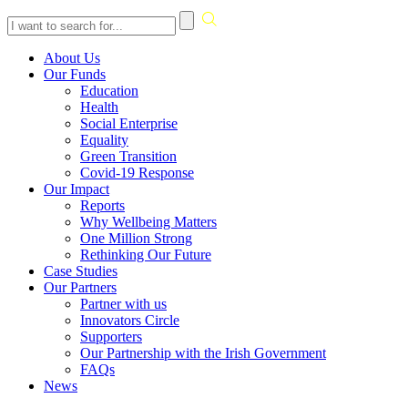
Skip
About Us
to
Our Funds
content
Education
Health
Social Enterprise
Equality
Green Transition
Covid-19 Response
Our Impact
Reports
Why Wellbeing Matters
One Million Strong
Rethinking Our Future
Case Studies
Our Partners
Partner with us
Innovators Circle
Supporters
Our Partnership with the Irish Government
FAQs
News