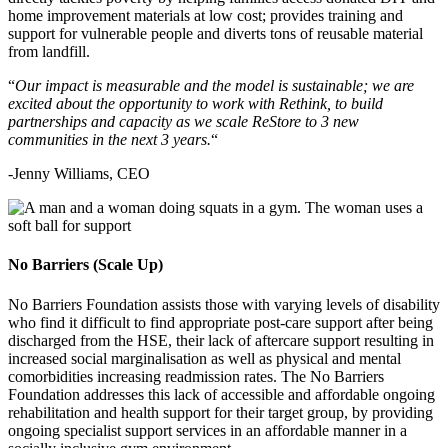
home improvement materials at low cost; provides training and
support for vulnerable people and diverts tons of reusable material
from landfill.
“
Our impact is measurable and the model is sustainable; we are
excited about the opportunity to work with Rethink, to build
partnerships and capacity as we scale ReStore to 3 new
communities in the next 3 years.
“
-Jenny Williams, CEO
No Barriers (Scale Up)
No Barriers Foundation assists those with varying levels of disability
who find it difficult to find appropriate post-care support after being
discharged from the HSE, their lack of aftercare support resulting in
increased social marginalisation as well as physical and mental
comorbidities increasing readmission rates. The No Barriers
Foundation addresses this lack of accessible and affordable ongoing
rehabilitation and health support for their target group, by providing
ongoing specialist support services in an affordable manner in a