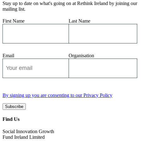
Stay up to date on what's going on at Rethink Ireland by joining our
mailing list.
First Name
Last Name
Email
Organisation
By signing up you are consenting to our Privacy Policy
Subscribe
Find Us
Social Innovation Growth
Fund Ireland Limited