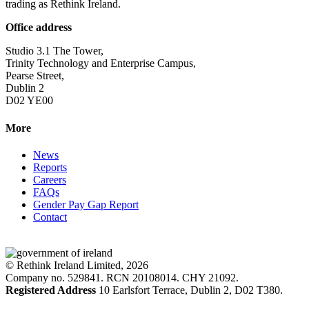
trading as Rethink Ireland.
Office address
Studio 3.1 The Tower,
Trinity Technology and Enterprise Campus,
Pearse Street,
Dublin 2
D02 YE00
More
News
Reports
Careers
FAQs
Gender Pay Gap Report
Contact
© Rethink Ireland Limited, 2026
Company no. 529841. RCN 20108014. CHY 21092.
Registered Address
10 Earlsfort Terrace, Dublin 2, D02 T380.