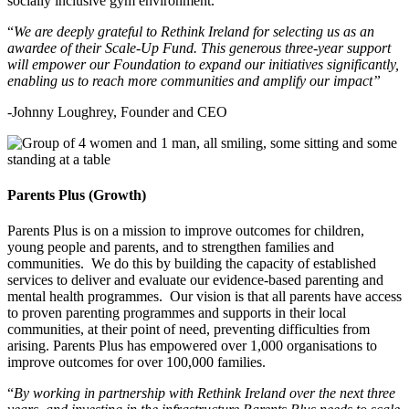
socially inclusive gym environment.
“
We are deeply grateful to Rethink Ireland for selecting us as an
awardee of their Scale-Up Fund. This generous three-year support
will empower our Foundation to expand our initiatives significantly,
enabling us to reach more communities and amplify our impact”
-Johnny Loughrey, Founder and CEO
Parents Plus (Growth)
Parents Plus is on a mission to improve outcomes for children,
young people and parents, and to strengthen families and
communities. We do this by building the capacity of established
services
to deliver and evaluate our evidence-based parenting and
mental health programmes. Our vision is that all parents have access
to proven parenting programmes and
supports
in their local
communities, at their point of need, preventing difficulties from
arising. Parents Plus has empowered over 1,000 organisations to
improve outcomes for over 100,000 families.
“
By working in partnership with Rethink Ireland over the next three