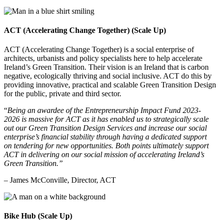
ACT (Accelerating Change Together) (Scale Up)
ACT (Accelerating Change Together) is a social enterprise of
architects, urbanists and policy specialists here to help accelerate
Ireland’s Green Transition. Their vision is an Ireland that is carbon
negative, ecologically thriving and social inclusive. ACT do this by
providing innovative, practical and scalable Green Transition Design
for the public, private and third sector
.
“
Being an awardee of the Entrepreneurship Impact Fund 2023-
2026 is massive for ACT as it has enabled us to strategically scale
out our Green Transition Design Services and increase our social
enterprise’s financial stability through having a dedicated support
on tendering for new opportunities. Both points ultimately support
ACT in delivering on our social mission of accelerating Ireland’s
Green Transition.”
– James McConville, Director, ACT
Bike Hub (Scale Up)