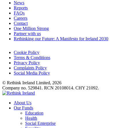
News
Reports
FAQs
Careers
Contact
One Million Strong
Partner with us
Rethinking our Future: A Manifesto for Ireland 2030
Cookie Policy
Terms & Conditions
Privacy Policy
Complaints Policy
Social Media Policy
© Rethink Ireland Limited, 2026
Company no. 529841. RCN 20108014. CHY 21092.
About Us
Our Funds
Education
Health
Social Enterprise