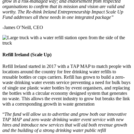
grow in a risk-managed way; and endorsement from respected
organisations to confirm that its mission and vision are valid and
worthy. The Re-think Ireland Entrepreneurship Impact Scale Up
Fund addresses all these needs in one integrated package”
-James O’Neill, CEO
Refill Ireland (Scale Up)
Refill Ireland started in 2017 with a TAP MAP to match people with
locations around the country for free drinking water refills to
reusable bottles or cups carriers. Refill has grown to build a zero-
waste drinking water events service preventing a need for bulk buys
of single use plastic water bottles by event organisers, and replacing
the bottles with a circular economy designed system that generates
no waste. This allows the event industry to grow but breaks the link
with a corresponding growth in waste generation
“
The fund will allow us to advertise and grow both our innovative
TAP MAP and zero waste drinking water event service with new
hires and introduce new services that will aid both revenue growth
and the building of a strong drinking water public refill