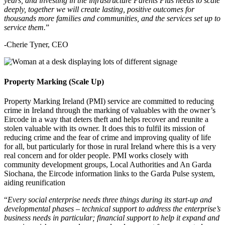
years, and investing in the infrastructure Parents Plus needs to scale
deeply, together we will create lasting, positive outcomes for
thousands more families and communities, and the services set up to
service them.
”
-Cherie Tyner, CEO
Property Marking (Scale Up)
Property Marking Ireland (PMI) service are committed to reducing
crime in Ireland through the marking of valuables with the owner’s
Eircode in a way that deters theft and helps recover and reunite a
stolen valuable with its owner. It does this to fulfil its mission of
reducing crime and the fear of crime and improving quality of life
for all, but particularly for those in rural Ireland where this is a very
real concern and for older people. PMI works closely with
community development groups, Local Authorities and An Garda
Siochana, the Eircode information links to the Garda Pulse system,
aiding reunification
“
Every social enterprise needs three things during its start-up and
developmental phases – technical support to address the enterprise’s
business needs in particular; financial support to help it expand and