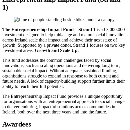
1)
The Entrepreneurship Impact Fund – Strand 1
is a €3,000,000
investment designed to help mid-stage and mature social innovations
across Ireland scale their impact and achieve their next stage of
growth. Supported by a private donor, Strand 1 focuses on two key
investment areas:
Growth and Scale Up.
This fund addresses the common challenges faced by social
innovations, such as scaling operations and delivering long-term,
sustainable social impact. Without adequate, sustained funding,
organisations struggle to expand in response to both current and
future needs. A lack of capacity-building support further limits their
ability to reach their full potential.
The Entrepreneurship Impact Fund provides a unique opportunity
for organisations with an entrepreneurial approach to social change
to deliver enduring, impactful solutions across communities in
Ireland, both over the next three years and into the future.
Awardees