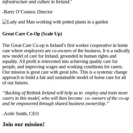
infrastructure and culture in Ireland
.’
-Barry O’Connor, Director
Great Care Co-Op (Scale Up)
The Great Care Co-op is Ireland’s first worker cooperative in home
care where employees are co-owners of the business. It is a radically
new model of care for Ireland, grounded in human rights and
equality. All profit is reinvested into achieving quality care for
people, and improving wages and working conditions for carers.
Our mission is great care with great jobs. This is a systemic change
approach to build a fair and sustainable model of home care for all
of our futures.
“Backing of Rethink Ireland will help us to employ and train more
carers in this model, who will then become co- owners of the co-op
and be empowered through shared business ownership.”
-Aoife Smith, CEO
Join our mission!