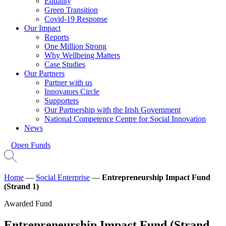
Equality
Green Transition
Covid-19 Response
Our Impact
Reports
One Million Strong
Why Wellbeing Matters
Case Studies
Our Partners
Partner with us
Innovators Circle
Supporters
Our Partnership with the Irish Government
National Competence Centre for Social Innovation
News
Open Funds
Home
—
Social Enterprise
—
Entrepreneurship Impact Fund
(Strand 1)
Awarded Fund
Entrepreneurship Impact Fund (Strand