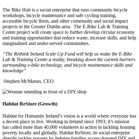
The Bike Hub is a social enterprise that runs community bicycle
workshops, bicycle maintenance and safe cycling training,
accessible bicycle fleets, and other community and social impact
projects in the Greater Dublin area. The E-Bike Lab & Training
Centre project will create space to further develop circular economy
and training opportunities that reduce waste, increase skills, and help
marginalised and under-served communities.
“The Rethink Ireland Scale Up Fund will help us make the E-Bike
Lab & Training Centre a reality, breaking down the current barriers
surrounding e-bike technology, and bicycle maintenance skills and
knowledge”
-Stephen McManus, CEO
Habitat ReStore (Growth)
Habitat for Humanity Ireland’s vision is a world where everyone has
a decent place to live. Working in Ireland since 1993; it’s mission
has called more than 40,000 volunteers to action in tackling housing
poverty locally and globally. Habitat ReStore, its social enterprise
directly tackles poverty by helping families access donated DIY and