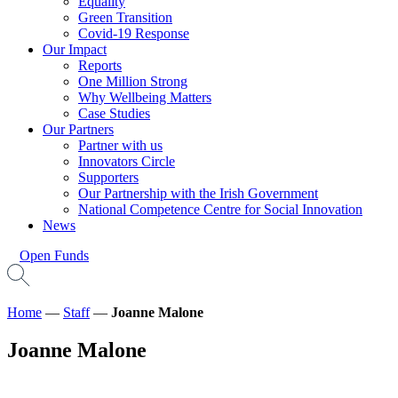
Equality
Green Transition
Covid-19 Response
Our Impact
Reports
One Million Strong
Why Wellbeing Matters
Case Studies
Our Partners
Partner with us
Innovators Circle
Supporters
Our Partnership with the Irish Government
National Competence Centre for Social Innovation
News
Open Funds
Home
—
Staff
—
Joanne Malone
Joanne Malone