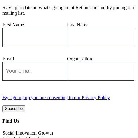
Stay up to date on what's going on at Rethink Ireland by joining our
mailing list.
First Name
Last Name
Email
Organisation
By signing up you are consenting to our Privacy Policy
Subscribe
Find Us
Social Innovation Growth