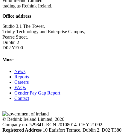
Fund Ireland Limited
trading as Rethink Ireland.
Office address
Studio 3.1 The Tower,
Trinity Technology and Enterprise Campus,
Pearse Street,
Dublin 2
D02 YE00
More
News
Reports
Careers
FAQs
Gender Pay Gap Report
Contact
© Rethink Ireland Limited, 2026
Company no. 529841. RCN 20108014. CHY 21092.
Registered Address
10 Earlsfort Terrace, Dublin 2, D02 T380.