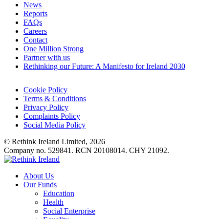
News
Reports
FAQs
Careers
Contact
One Million Strong
Partner with us
Rethinking our Future: A Manifesto for Ireland 2030
Cookie Policy
Terms & Conditions
Privacy Policy
Complaints Policy
Social Media Policy
© Rethink Ireland Limited, 2026
Company no. 529841. RCN 20108014. CHY 21092.
About Us
Our Funds
Education
Health
Social Enterprise