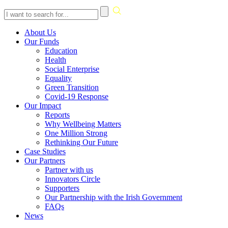
Skip
About Us
to
Our Funds
content
Education
Health
Social Enterprise
Equality
Green Transition
Covid-19 Response
Our Impact
Reports
Why Wellbeing Matters
One Million Strong
Rethinking Our Future
Case Studies
Our Partners
Partner with us
Innovators Circle
Supporters
Our Partnership with the Irish Government
FAQs
News