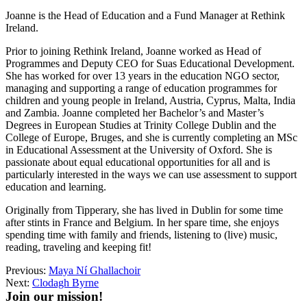
Joanne is the Head of Education and a Fund Manager at Rethink
Ireland.
Prior to joining Rethink Ireland, Joanne worked as Head of
Programmes and Deputy CEO for Suas Educational Development.
She has worked for over 13 years in the education NGO sector,
managing and supporting a range of education programmes for
children and young people in Ireland, Austria, Cyprus, Malta, India
and Zambia. Joanne completed her Bachelor’s and Master’s
Degrees in European Studies at Trinity College Dublin and the
College of Europe, Bruges, and she is currently completing an MSc
in Educational Assessment at the University of Oxford. She is
passionate about equal educational opportunities for all and is
particularly interested in the ways we can use assessment to support
education and learning.
Originally from Tipperary, she has lived in Dublin for some time
after stints in France and Belgium. In her spare time, she enjoys
spending time with family and friends, listening to (live) music,
reading, traveling and keeping fit!
Previous:
Maya Ní Ghallachoir
Next:
Clodagh Byrne
Join our mission!